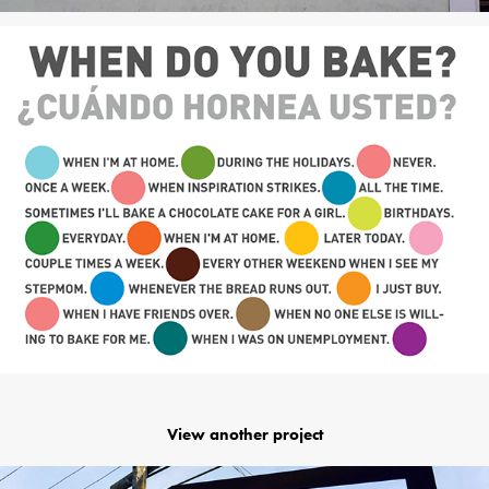
View another project