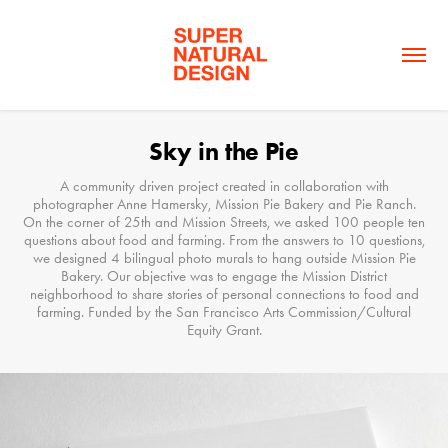
Sky in the Pie
A community driven project created in collaboration with
photographer Anne Hamersky, Mission Pie Bakery and Pie Ranch.
On the corner of 25th and Mission Streets, we asked 100 people ten
questions about food and farming. From the answers to 10 questions,
we designed 4 bilingual photo murals to hang outside Mission Pie
Bakery. Our objective was to engage the Mission District
neighborhood to share stories of personal connections to food and
farming. Funded by the San Francisco Arts Commission/Cultural
Equity Grant.